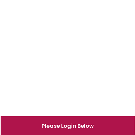
Please Login Below