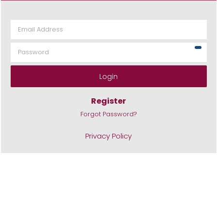
Login
Register
Forgot Password?
Privacy Policy